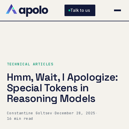
Talk to us
TECHNICAL ARTICLES
Hmm, Wait, I Apologize:
Special Tokens in
Reasoning Models
Constantine Goltsev
·
December 28, 2025
·
16 min read