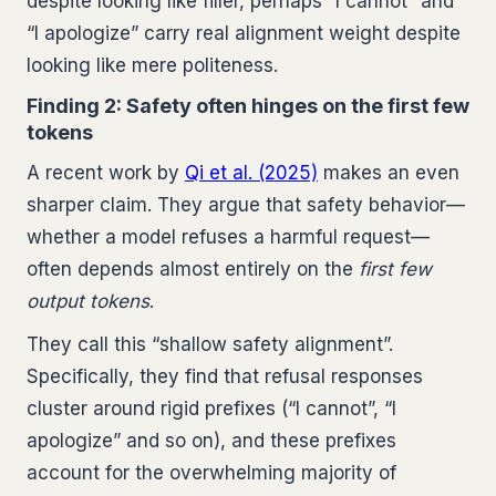
despite looking like filler, perhaps “I cannot” and
“I apologize” carry real alignment weight despite
looking like mere politeness.
Finding 2: Safety often hinges on the first few
tokens
A recent work by
Qi et al. (2025)
makes an even
sharper claim. They argue that safety behavior—
whether a model refuses a harmful request—
often depends almost entirely on the
first few
output tokens
.
They call this “shallow safety alignment”.
Specifically, they find that refusal responses
cluster around rigid prefixes (“I cannot”, “I
apologize” and so on), and these prefixes
account for the overwhelming majority of