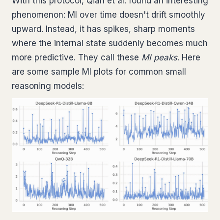
With this protocol, Qian et al. found an interesting
phenomenon: MI over time doesn't drift smoothly
upward. Instead, it has spikes, sharp moments
where the internal state suddenly becomes much
more predictive. They call these
MI peaks
. Here
are some sample MI plots for common small
reasoning models: