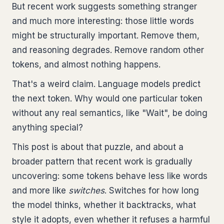
But recent work suggests something stranger
and much more interesting: those little words
might be structurally important. Remove them,
and reasoning degrades. Remove random other
tokens, and almost nothing happens.
That's a weird claim. Language models predict
the next token. Why would one particular token
without any real semantics, like "Wait", be doing
anything special?
This post is about that puzzle, and about a
broader pattern that recent work is gradually
uncovering: some tokens behave less like words
and more like
switches
. Switches for how long
the model thinks, whether it backtracks, what
style it adopts, even whether it refuses a harmful