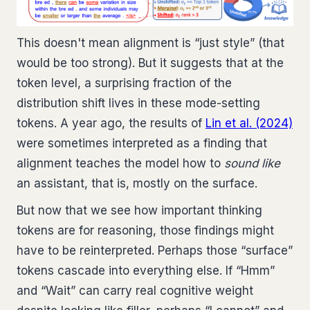
This doesn't mean alignment is “just style” (that
would be too strong). But it suggests that at the
token level, a surprising fraction of the
distribution shift lives in these mode-setting
tokens. A year ago, the results of
Lin et al. (2024)
were sometimes interpreted as a finding that
alignment teaches the model how to
sound like
an assistant, that is, mostly on the surface.
But now that we see how important thinking
tokens are for reasoning, those findings might
have to be reinterpreted. Perhaps those “surface”
tokens cascade into everything else. If “Hmm”
and “Wait” can carry real cognitive weight