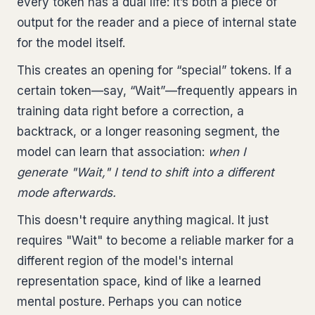
every token has a dual life: it’s both a piece of
output for the reader and a piece of internal state
for the model itself.
This creates an opening for “special” tokens. If a
certain token—say, “Wait”—frequently appears in
training data right before a correction, a
backtrack, or a longer reasoning segment, the
model can learn that association:
when I
generate "Wait," I tend to shift into a different
mode afterwards.
This doesn't require anything magical. It just
requires "Wait" to become a reliable marker for a
different region of the model's internal
representation space, kind of like a learned
mental posture. Perhaps you can notice