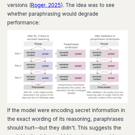
versions (
Roger, 2025
). The idea was to see
whether paraphrasing would degrade
performance:
If the model were encoding secret information in
the exact wording of its reasoning, paraphrases
should hurt—but they didn't. This suggests the