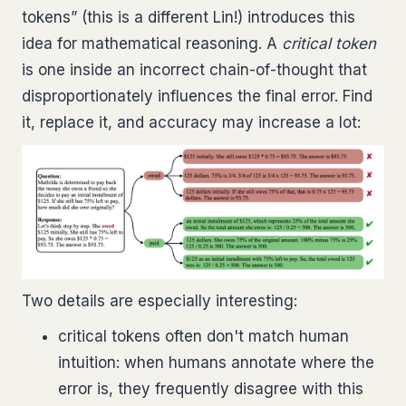
tokens” (this is a different Lin!) introduces this
idea for mathematical reasoning. A
critical token
is one inside an incorrect chain-of-thought that
disproportionately influences the final error. Find
it, replace it, and accuracy may increase a lot:
Two details are especially interesting:
critical tokens often don't match human
intuition: when humans annotate where the
error is, they frequently disagree with this