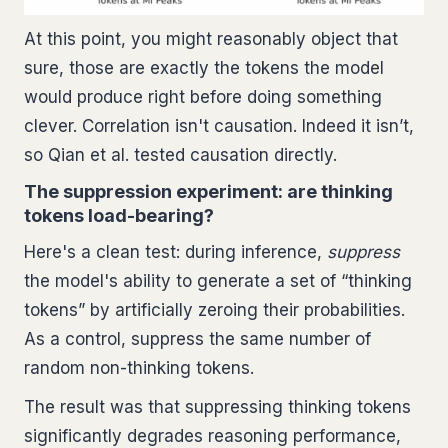
At this point, you might reasonably object that
sure, those are exactly the tokens the model
would produce right before doing something
clever. Correlation isn't causation. Indeed it isn’t,
so Qian et al. tested causation directly.
The suppression experiment: are thinking
tokens load-bearing?
Here's a clean test: during inference,
suppress
the model's ability to generate a set of “thinking
tokens” by artificially zeroing their probabilities.
As a control, suppress the same number of
random non-thinking tokens.
The result was that suppressing thinking tokens
significantly degrades reasoning performance,