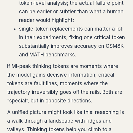
token-level analysis; the actual failure point
can be earlier or subtler than what a human
reader would highlight;
single-token replacements can matter a lot:
in their experiments, fixing one critical token
substantially improves accuracy on GSM8K
and MATH benchmarks.
If MI-peak thinking tokens are moments where
the model gains decisive information, critical
tokens are fault lines, moments where the
trajectory irreversibly goes off the rails. Both are
“special”, but in opposite directions.
A unified picture might look like this: reasoning is
a walk through a landscape with ridges and
valleys. Thinking tokens help you climb to a