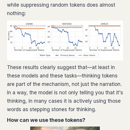
while suppressing random tokens does almost
nothing:
These results clearly suggest that—at least in
these models and these tasks—thinking tokens
are part of the mechanism, not just the narration.
In a way, the model is not only telling you that it's
thinking, in many cases it is actively using those
words as stepping stones for thinking.
How can we use these tokens?