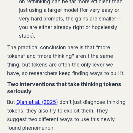
on rethinking can be far more efficient than
just using a larger model (for very easy or
very hard prompts, the gains are smaller—
you are either already right or hopelessly
stuck).
The practical conclusion here is that “more
tokens” and “more thinking” aren't the same
thing, but tokens are often the only lever we
have, so researchers keep finding ways to pull it.
Two interventions that take thinking tokens
seriously
But
Qian et al. (2025)
don't just diagnose thinking
tokens; they also try to exploit them. They
suggest two different ways to use this newly
found phenomenon.