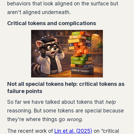
behaviors that look aligned on the surface but
aren't aligned underneath.
Critical tokens and complications
Not all special tokens help: critical tokens as
failure points
So far we have talked about tokens that
help
reasoning. But some tokens are special because
they're where things go
wrong
.
The recent work of
Lin et al. (2025)
on “critical