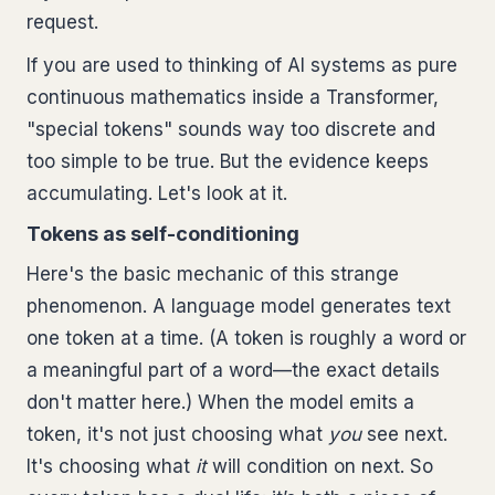
request.
If you are used to thinking of AI systems as pure
continuous mathematics inside a Transformer,
"special tokens" sounds way too discrete and
too simple to be true. But the evidence keeps
accumulating. Let's look at it.
Tokens as self-conditioning
Here's the basic mechanic of this strange
phenomenon. A language model generates text
one token at a time. (A token is roughly a word or
a meaningful part of a word—the exact details
don't matter here.) When the model emits a
token, it's not just choosing what
you
see next.
It's choosing what
it
will condition on next. So