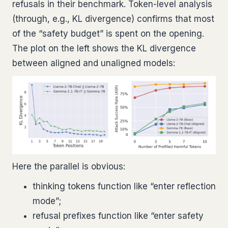
refusals in their benchmark. Token-level analysis
(through, e.g., KL divergence) confirms that most
of the “safety budget” is spent on the opening.
The plot on the left shows the KL divergence
between aligned and unaligned models:
Here the parallel is obvious:
thinking tokens function like “enter reflection
mode”;
refusal prefixes function like “enter safety