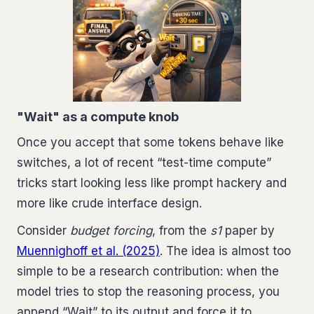
"Wait" as a compute knob
Once you accept that some tokens behave like
switches, a lot of recent “test-time compute”
tricks start looking less like prompt hackery and
more like crude interface design.
Consider
budget forcing
, from the
s1
paper by
Muennighoff et al. (2025)
. The idea is almost too
simple to be a research contribution: when the
model tries to stop the reasoning process, you
append “Wait” to its output and force it to