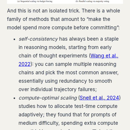
And this is not an isolated trick. There is a whole
family of methods that amount to “make the
model spend more compute before committing”:
self-consistency
has always been a staple
in reasoning models, starting from early
chain of thought experiments (
Wang et al.,
2022
): you can sample multiple reasoning
chains and pick the most common answer,
essentially using redundancy to smooth
over individual trajectory failures;
compute-optimal scaling
(
Snell et al., 2024
)
studies how to allocate test-time compute
adaptively; they found that for prompts of
medium difficulty, spending extra compute