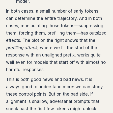
mode”.
In both cases, a small number of early tokens
can determine the entire trajectory. And in both
cases, manipulating those tokens—suppressing
them, forcing them, prefilling them—has outsized
effects. The plot on the right shows that the
prefilling attack
, where we fill the start of the
response with an unaligned prefix, works quite
well even for models that start off with almost no
harmful responses.
This is both good news and bad news. It is
always good to understand more: we can study
these control points. But on the bad side, if
alignment is shallow, adversarial prompts that
sneak past the first few tokens might unlock