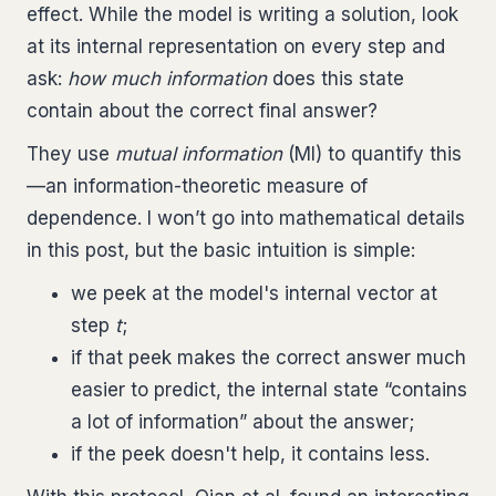
effect. While the model is writing a solution, look
at its internal representation on every step and
ask:
how much information
does this state
contain about the correct final answer?
They use
mutual information
(MI) to quantify this
—an information-theoretic measure of
dependence. I won’t go into mathematical details
in this post, but the basic intuition is simple:
we peek at the model's internal vector at
step
t
;
if that peek makes the correct answer much
easier to predict, the internal state “contains
a lot of information” about the answer;
if the peek doesn't help, it contains less.