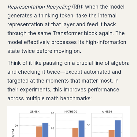
Representation Recycling
(RR): when the model
generates a thinking token, take the internal
representation at that layer and feed it back
through the same Transformer block again. The
model effectively processes its high-information
state twice before moving on.
Think of it like pausing on a crucial line of algebra
and checking it twice—except automated and
targeted at the moments that matter most. In
their experiments, this improves performance
across multiple math benchmarks: