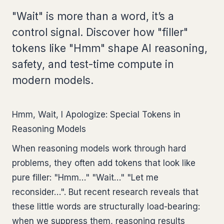
"Wait" is more than a word, it’s a
control signal. Discover how "filler"
tokens like "Hmm" shape AI reasoning,
safety, and test-time compute in
modern models.
Hmm, Wait, I Apologize: Special Tokens in
Reasoning Models
When reasoning models work through hard
problems, they often add tokens that look like
pure filler: "Hmm…" "Wait…" "Let me
reconsider…". But recent research reveals that
these little words are structurally load-bearing:
when we suppress them, reasoning results