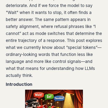
deteriorate. And if we force the model to say
"Wait" when it wants to stop, it often finds a
better answer. The same pattern appears in
safety alignment, where refusal phrases like “I
cannot” act as mode switches that determine the
entire trajectory of a response. This post explores
what we currently know about “special tokens”—
ordinary-looking words that function less like
language and more like control signals—and
what that means for understanding how LLMs
actually think.
Introduction