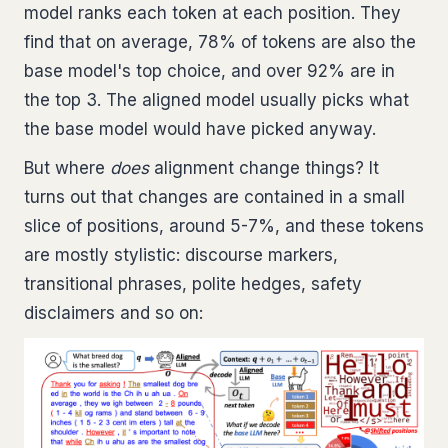
model ranks each token at each position. They
find that on average, 78% of tokens are also the
base model's top choice, and over 92% are in
the top 3. The aligned model usually picks what
the base model would have picked anyway.
But where
does
alignment change things? It
turns out that changes are contained in a small
slice of positions, around 5-7%, and these tokens
are mostly stylistic: discourse markers,
transitional phrases, polite hedges, safety
disclaimers and so on: