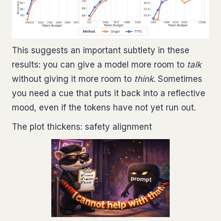
This suggests an important subtlety in these
results: you can give a model more room to
talk
without giving it more room to
think
. Sometimes
you need a cue that puts it back into a reflective
mood, even if the tokens have not yet run out.
The plot thickens: safety alignment