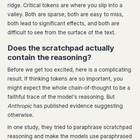
ridge. Critical tokens are where you slip into a
valley. Both are sparse, both are easy to miss,
both lead to significant effects, and both are
difficult to see from the surface of the text.
Does the scratchpad actually
contain the reasoning?
Before we get too excited, here is a complicating
result. If thinking tokens are so important, you
might expect the whole chain-of-thought to be a
faithful trace of the model's reasoning. But
Anthropic
has published evidence suggesting
otherwise.
In one study, they tried to paraphrase scratchpad
reasoning and make the models use paraphrased