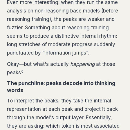
Even more interesting: when they run the same
analysis on non-reasoning base models (before
reasoning training), the peaks are weaker and
fuzzier. Something about reasoning training
seems to produce a distinctive internal rhythm:
long stretches of moderate progress suddenly
punctuated by “information jumps”.
Okay—but what's actually
happening
at those
peaks?
The punchline: peaks decode into thinking
words
To interpret the peaks, they take the internal
representation at each peak and project it back
through the model's output layer. Essentially,
they are asking: which token is most associated