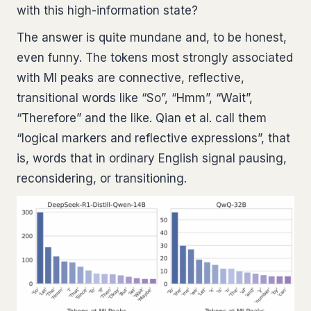
with this high-information state?
The answer is quite mundane and, to be honest,
even funny. The tokens most strongly associated
with MI peaks are connective, reflective,
transitional words like “So”, “Hmm”, “Wait”,
“Therefore” and the like. Qian et al. call them
“logical markers and reflective expressions”, that
is, words that in ordinary English signal pausing,
reconsidering, or transitioning.