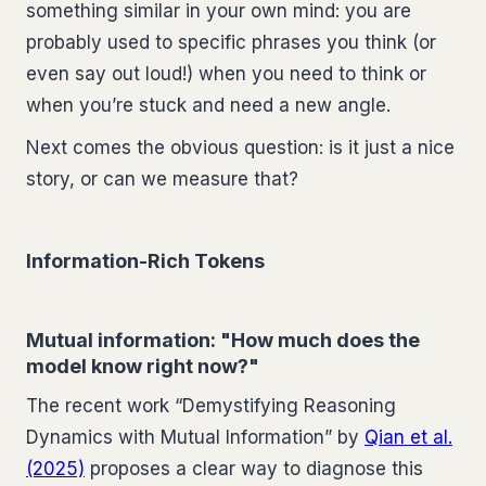
something similar in your own mind: you are
probably used to specific phrases you think (or
even say out loud!) when you need to think or
when you’re stuck and need a new angle.
Next comes the obvious question: is it just a nice
story, or can we measure that?
Information-Rich Tokens
Mutual information: "How much does the
model know right now?"
The recent work “Demystifying Reasoning
Dynamics with Mutual Information” by
Qian et al.
(2025)
proposes a clear way to diagnose this