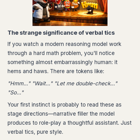
The strange significance of verbal tics
If you watch a modern reasoning model work
through a hard math problem, you'll notice
something almost embarrassingly human: it
hems and haws. There are tokens like:
"Hmm…" "Wait…" "Let me double-check…"
"So…"
Your first instinct is probably to read these as
stage directions—narrative filler the model
produces to role-play a thoughtful assistant. Just
verbal tics, pure style.