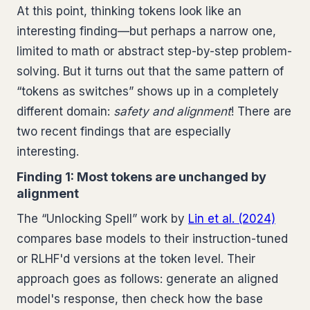
At this point, thinking tokens look like an
interesting finding—but perhaps a narrow one,
limited to math or abstract step-by-step problem-
solving. But it turns out that the same pattern of
“tokens as switches” shows up in a completely
different domain:
safety and alignment
! There are
two recent findings that are especially
interesting.
Finding 1: Most tokens are unchanged by
alignment
The “Unlocking Spell” work by
Lin et al. (2024)
compares base models to their instruction-tuned
or RLHF'd versions at the token level. Their
approach goes as follows: generate an aligned
model's response, then check how the base