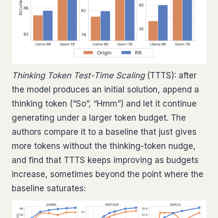
Thinking Token Test-Time Scaling
(TTTS): after
the model produces an initial solution, append a
thinking token (“So”, “Hmm”) and let it continue
generating under a larger token budget. The
authors compare it to a baseline that just gives
more tokens without the thinking-token nudge,
and find that TTTS keeps improving as budgets
increase, sometimes beyond the point where the
baseline saturates: