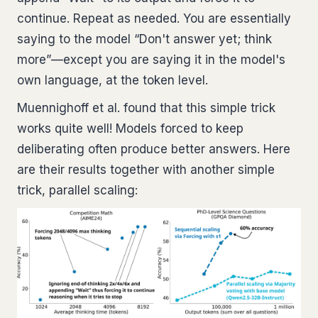
continue. Repeat as needed. You are essentially
saying to the model “Don't answer yet; think
more”—except you are saying it in the model's
own language, at the token level.
Muennighoff et al. found that this simple trick
works quite well! Models forced to keep
deliberating often produce better answers. Here
are their results together with another simple
trick, parallel scaling: