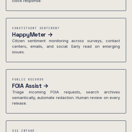
clock response.
CONSTITUENT SENTIMENT
HappyMeter →
Citizen sentiment monitoring across surveys, contact
centers, emails, and social. Early read on emerging
issues.
PUBLIC RECORDS
FOIA Assist →
Triage incoming FOIA requests, search archives
semantically, automate redaction. Human review on every
release.
311 INTAKE