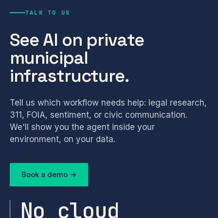
TALK TO US
See AI on private
municipal
infrastructure.
Tell us which workflow needs help: legal research,
311, FOIA, sentiment, or civic communication.
We'll show you the agent inside your
environment, on your data.
Book a demo →
No cloud