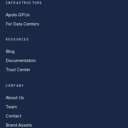
INFRASTRUCTURE
Apolo GPUs
For Data Centers
RESOURCES
Blog
Documentation
Trust Center
COMPANY
About Us
Team
Contact
Brand Assets