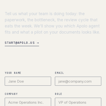
workflow.
Tell us what your team is doing today: the
paperwork, the bottleneck, the review cycle that
eats the week. We'll show you which Apolo agent
fits and what a pilot on your documents looks like.
START@APOLO.US →
YOUR NAME
EMAIL
COMPANY
ROLE