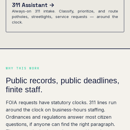
311 Assistant →
Always-on 311 intake. Classify, prioritize, and route
potholes, streetlights, service requests — around the
clock.
WHY THIS WORK
Public records, public deadlines,
finite staff.
FOIA requests have statutory clocks. 311 lines run
around the clock on business-hours staffing.
Ordinances and regulations answer most citizen
questions, if anyone can find the right paragraph.