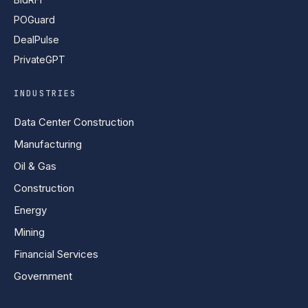
POGuard
DealPulse
PrivateGPT
INDUSTRIES
Data Center Construction
Manufacturing
Oil & Gas
Construction
Energy
Mining
Financial Services
Government