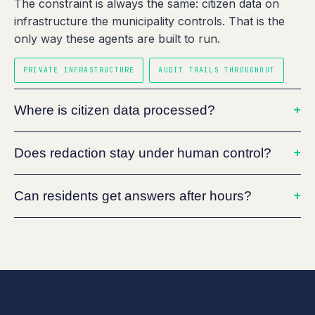
The constraint is always the same: citizen data on
infrastructure the municipality controls. That is the
only way these agents are built to run.
PRIVATE INFRASTRUCTURE
AUDIT TRAILS THROUGHOUT
Where is citizen data processed?
Does redaction stay under human control?
Can residents get answers after hours?