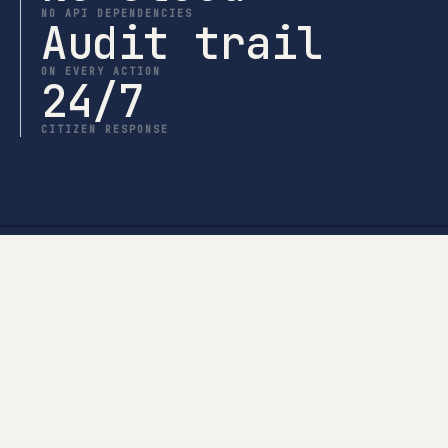
NO API DEPENDENCIES
Audit trail
ON EVERY ACTION
24/7
CITIZEN RESPONSE
Talk to us
Let’s look at the actual