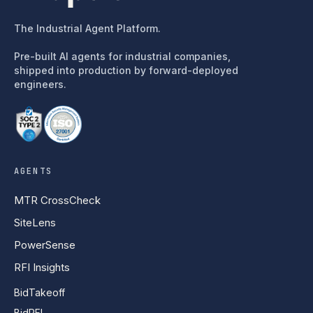
The Industrial Agent Platform.
Pre-built AI agents for industrial companies,
shipped into production by forward-deployed
engineers.
AGENTS
MTR CrossCheck
SiteLens
PowerSense
RFI Insights
BidTakeoff
BidRFI