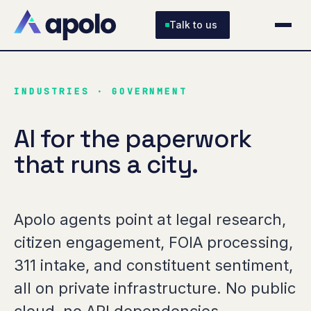
Talk to us
INDUSTRIES · GOVERNMENT
AI for the paperwork
that runs a city.
Apolo agents point at legal research,
citizen engagement, FOIA processing,
311 intake, and constituent sentiment,
all on private infrastructure. No public