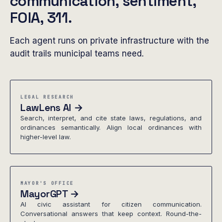
communication, sentiment,
FOIA, 311.
Each agent runs on private infrastructure with the
audit trails municipal teams need.
LEGAL RESEARCH
LawLens AI →
Search, interpret, and cite state laws, regulations, and
ordinances semantically. Align local ordinances with
higher-level law.
MAYOR'S OFFICE
MayorGPT →
AI civic assistant for citizen communication.
Conversational answers that keep context. Round-the-