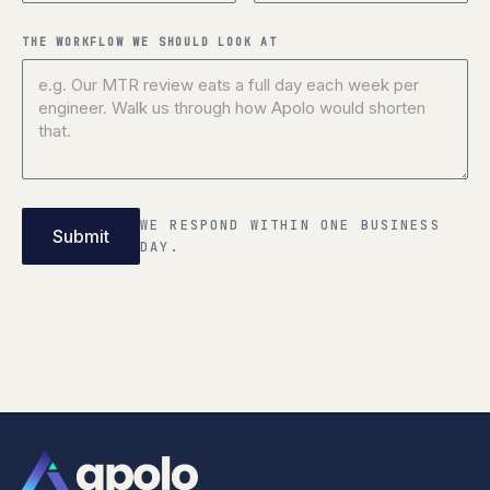
THE WORKFLOW WE SHOULD LOOK AT
WE RESPOND WITHIN ONE BUSINESS
DAY.