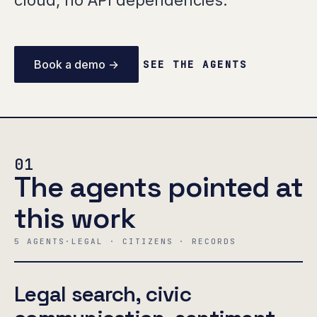
cloud, no API dependencies.
Book a demo →
SEE THE AGENTS
01
The agents pointed at
this work
5 AGENTS
·
LEGAL · CITIZENS · RECORDS
Legal search, civic